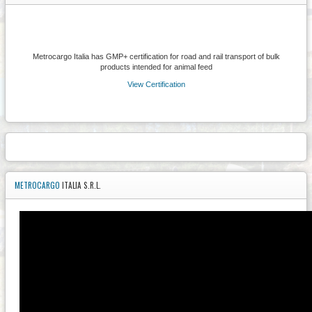
Metrocargo Italia has GMP+ certification for road and rail transport of bulk
products intended for animal feed
View Certification
METROCARGO
ITALIA S.R.L.