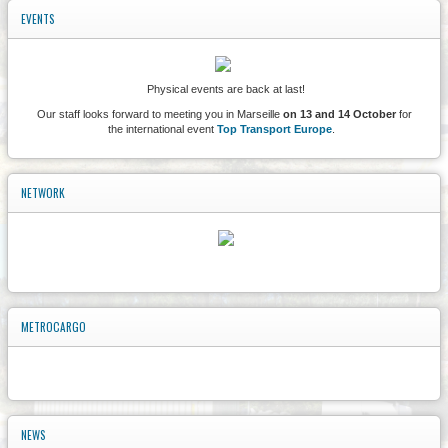
EVENTS
Physical events are back at last!
Our staff looks forward to meeting you in Marseille
on 13 and 14 October
for
the international event
Top Transport Europe
.
NETWORK
METROCARGO
NEWS