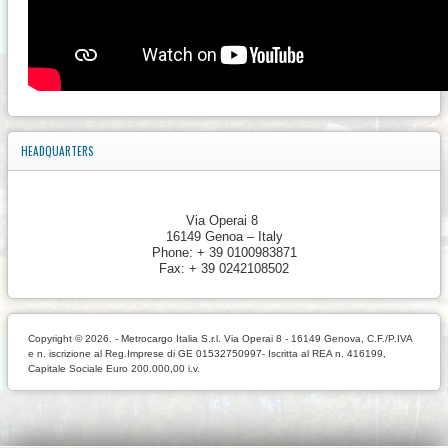
HEADQUARTERS
Via Operai 8
16149 Genoa – Italy
Phone: + 39 0100983871
Fax: + 39 0242108502
Copyright © 2026. - Metrocargo Italia S.r.l. Via Operai 8 - 16149 Genova, C.F./P.IVA
e n. iscrizione al Reg.Imprese di GE 01532750997- Iscritta al REA n. 416199,
Capitale Sociale Euro 200.000,00 i.v.